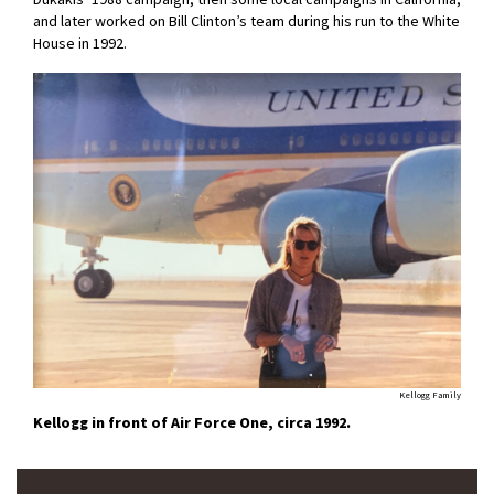
and later worked on Bill Clinton’s team during his run to the White
House in 1992.
Kellogg Family
Kellogg in front of Air Force One, circa 1992.