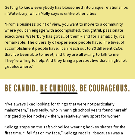
Getting to know everybody has blossomed into unique relationships
in Waterbury, which Molly says is unlike other cities.
“From a business point of view, you want to move to a community
where you can engage with accomplished, thoughtful, passionate
executives. Waterbury has got all of them – and for a small city, it's
remarkable. The diversity of experience people have. The level of
accomplishment people have. I can reach out to 30 different CEOs
that I've been able to meet, and they are all willing to talk to me.
They're willing to help. And they bring a perspective that I might not
get elsewhere.”
“I've always liked looking for things that were not particularly
mainstream,” says Molly, who in her high school years found herself
intrigued by ice hockey – then, a relatively new sport for women.
Kellogg steps on the Taft School ice wearing hockey skates for the
first time. “I fell flat on my face,” Kellogg recalls, “because I was a