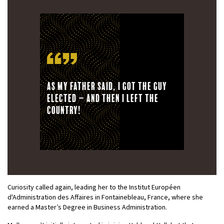
As my father said, I got the guy
elected – and then I left the
country!
Curiosity called again, leading her to the Institut Européen
d'Administration des Affaires in Fontainebleau, France, where she
earned a Master’s Degree in Business Administration.