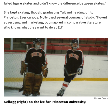
failed figure skater and didn't know the difference between skates.”
She kept skating, though, graduating Taft and heading off to
Princeton. Ever curious, Molly tried several courses of study. “I loved
advertising and marketing, but majored in comparative literature.
Who knows what they want to do at 21!”
Kellogg Family
Kellogg (right) on the ice for Princeton University.