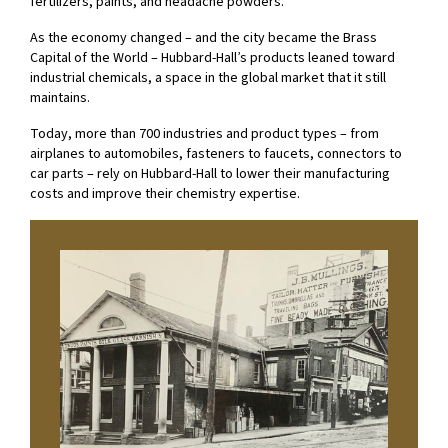
fertilizers, paints, and headache powders.
As the economy changed – and the city became the Brass
Capital of the World – Hubbard-Hall’s products leaned toward
industrial chemicals, a space in the global market that it still
maintains.
Today, more than 700 industries and product types – from
airplanes to automobiles, fasteners to faucets, connectors to
car parts – rely on Hubbard-Hall to lower their manufacturing
costs and improve their chemistry expertise.