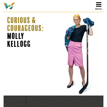
MENU
Curious &
Courageous:
Molly
Kellogg