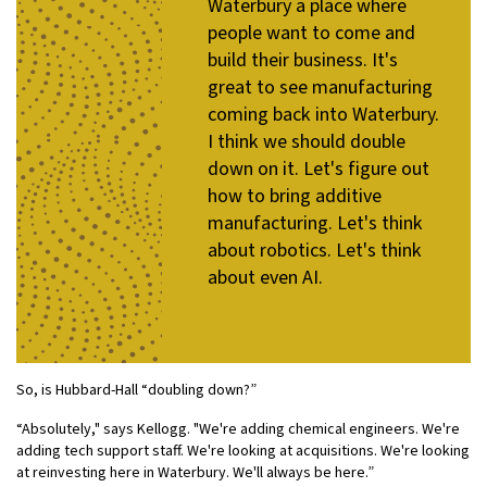
Waterbury a place where
people want to come and
build their business. It's
great to see manufacturing
coming back into Waterbury.
I think we should double
down on it. Let's figure out
how to bring additive
manufacturing. Let's think
about robotics. Let's think
about even AI.
So, is Hubbard-Hall “doubling down?”
“Absolutely," says Kellogg. "We're adding chemical engineers. We're
adding tech support staff. We're looking at acquisitions. We're looking
at reinvesting here in Waterbury. We'll always be here.”