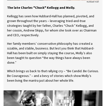
Hubbard-Hall
The late Charles "Chuck" Kellogg and Molly.
Kellogg has seen how Hubbard-Hall has planned, pivoted, and
grown throughout the years – leveraging tried-and-true
strategies taught by her father, Charles “Chuck” Kellogg, and
her cousin, Andrew Skipp, for whom she took over as Chairman
and CEO, respectively.
Her family members’ conservative philosophy has created a
sizable, and stable, business. But lest you think that Hubbard-
Hall has been built on simply staying the course, Molly’s also
been taught to question “the way things have always been
done.”
Which brings us back to that rallying cry – “Be Candid. Be Curious.
Be Courageous.” – and a bevy of stories which show Molly’s
been living the mantra just about her whole life.