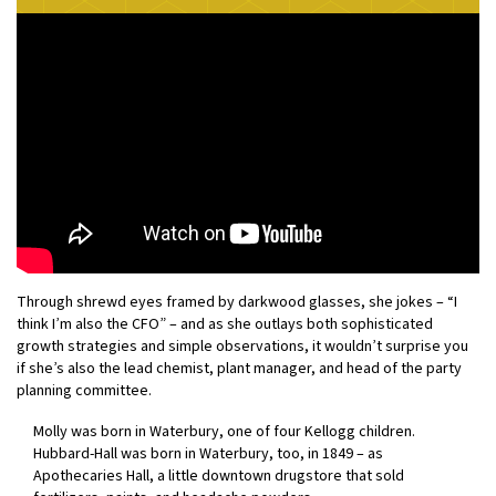
Through shrewd eyes framed by darkwood glasses, she jokes – “I
think I’m also the CFO” – and as she outlays both sophisticated
growth strategies and simple observations, it wouldn’t surprise you
if she’s also the lead chemist, plant manager, and head of the party
planning committee.
Molly was born in Waterbury, one of four Kellogg children.
Hubbard-Hall was born in Waterbury, too, in 1849 – as
Apothecaries Hall, a little downtown drugstore that sold