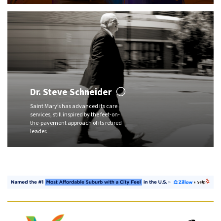
Dr. Steve Schneider
Saint Mary’s has advanced its care
services, still inspired by the feet-on-
the-pavement approach of its retired
leader.