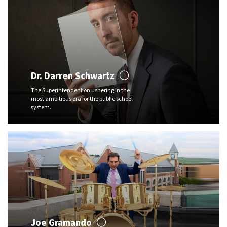
Dr. Darren Schwartz
The Superintendent on ushering in the
most ambitious era for the public school
system.
Joe Gramando