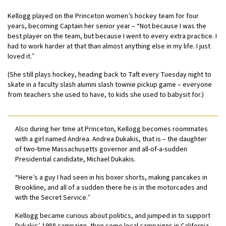
Kellogg played on the Princeton women’s hockey team for four
years, becoming Captain her senior year – “Not because I was the
best player on the team, but because I went to every extra practice. I
had to work harder at that than almost anything else in my life. I just
loved it.”
(She still plays hockey, heading back to Taft every Tuesday night to
skate in a faculty slash alumni slash townie pickup game – everyone
from teachers she used to have, to kids she used to babysit for.)
Also during her time at Princeton, Kellogg becomes roommates
with a girl named Andrea. Andrea Dukakis, that is – the daughter
of two-time Massachusetts governor and all-of-a-sudden
Presidential candidate, Michael Dukakis.
“Here’s a guy I had seen in his boxer shorts, making pancakes in
Brookline, and all of a sudden there he is in the motorcades and
with the Secret Service.”
Kellogg became curious about politics, and jumped in to support
Dukakis’ 1988 campaign, then some local campaigns in California,