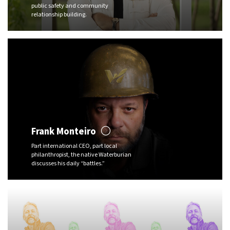
public safety and community
relationship building.
Frank Monteiro
Part international CEO, part local
philanthropist, the native Waterburian
discusses his daily “battles.”