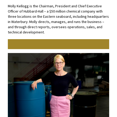
Molly Kellogg is the Chairman, President and Chief Executive
Officer of Hubbard-Hall – a $50 million chemical company with
three locations on the Eastern seaboard, including headquarters
in Waterbury. Molly directs, manages, and runs the business –
and through direct reports, oversees operations, sales, and
technical development.