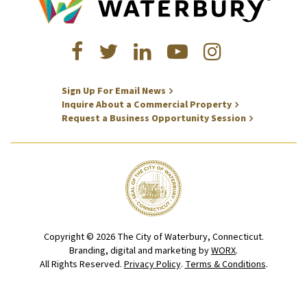
Sign Up For Email News
Inquire About a Commercial Property
Request a Business Opportunity Session
Copyright © 2026 The City of Waterbury, Connecticut.
Branding, digital and marketing by
WORX
.
All Rights Reserved.
Privacy Policy
.
Terms & Conditions
.