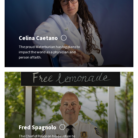
Celina Caetano
The proud Waterburian has big plans to
impact the world as a physician and
person of faith.
Fred Spagnolo
The Chief of Police on his devotion to