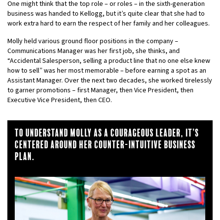
One might think that the top role – or roles – in the sixth-generation
business was handed to Kellogg, but it’s quite clear that she had to
work extra hard to earn the respect of her family and her colleagues.
Molly held various ground floor positions in the company –
Communications Manager was her first job, she thinks, and
“Accidental Salesperson, selling a product line that no one else knew
how to sell” was her most memorable – before earning a spot as an
Assistant Manager. Over the next two decades, she worked tirelessly
to garner promotions – first Manager, then Vice President, then
Executive Vice President, then CEO.
To understand MOlly as a courageous leader, it’s
centered around Her counter-intuitive business
plan.