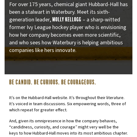
For over 175 years, chemical giant Hubbard-Hall has
been a stalwart in Waterbury. Meet its sixth-
generation leader,
– a sharp-witted
MOLLY KELLOGG
former Ivy League hockey player who is envisioning
how her company becomes even more scientific,
and who sees how Waterbury is helping ambitious
companies like hers innovate.
Be Candid. Be Curious. Be courageous.
It’s on the Hubbard-Hall website. It’s throughout their literature.
It’s voiced in team discussions. Six empowering words, three of
which repeat for greater effect.
And, given its omnipresence in how the company behaves,
“candidness, curiosity, and courage” might very well be the
keys to how Hubbard-Hall moves into its most ambitious chapter.