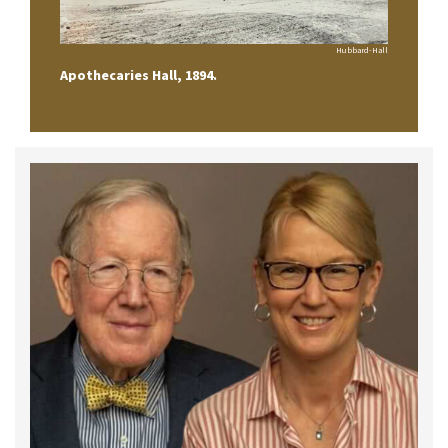
Hubbard-Hall
Apothecaries Hall, 1894.