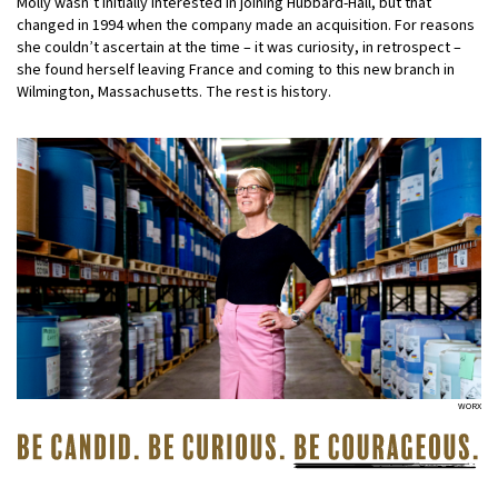
Molly wasn’t initially interested in joining Hubbard-Hall, but that
changed in 1994 when the company made an acquisition. For reasons
she couldn’t ascertain at the time – it was curiosity, in retrospect –
she found herself leaving France and coming to this new branch in
Wilmington, Massachusetts. The rest is history.
WORX