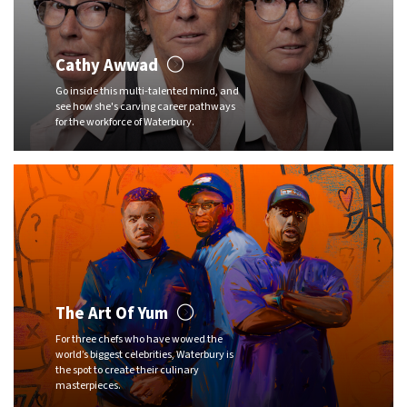
Cathy Awwad
Go inside this multi-talented mind, and
see how she's carving career pathways
for the workforce of Waterbury.
The Art Of Yum
For three chefs who have wowed the
world’s biggest celebrities, Waterbury is
the spot to create their culinary
masterpieces.