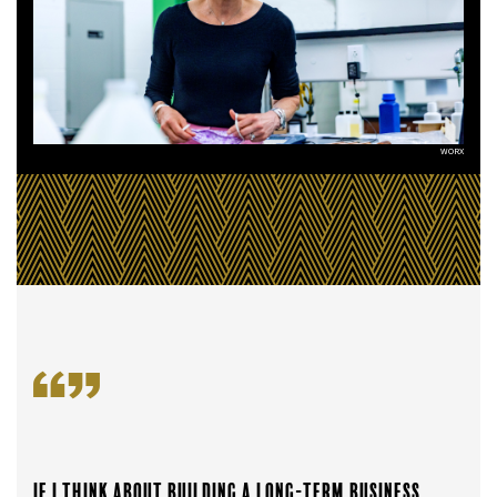
WORX
If I think about building a long-term business,