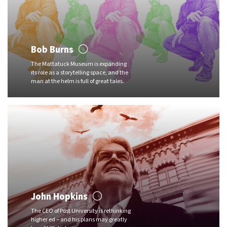
Bob Burns
The Mattatuck Museum is expanding
its role as a storytelling space, and the
man at the helm is full of great tales.
John Hopkins
The CEO of Post University is rethinking
higher ed – and his plans may greatly