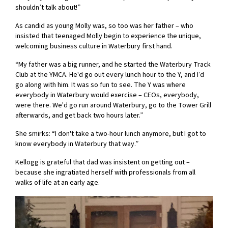
shouldn’t talk about!”
As candid as young Molly was, so too was her father – who
insisted that teenaged Molly begin to experience the unique,
welcoming business culture in Waterbury first hand.
“My father was a big runner, and he started the Waterbury Track
Club at the YMCA. He'd go out every lunch hour to the Y, and I’d
go along with him. It was so fun to see. The Y was where
everybody in Waterbury would exercise – CEOs, everybody,
were there. We'd go run around Waterbury, go to the Tower Grill
afterwards, and get back two hours later.”
She smirks: “I don't take a two-hour lunch anymore, but I got to
know everybody in Waterbury that way.”
Kellogg is grateful that dad was insistent on getting out –
because she ingratiated herself with professionals from all
walks of life at an early age.