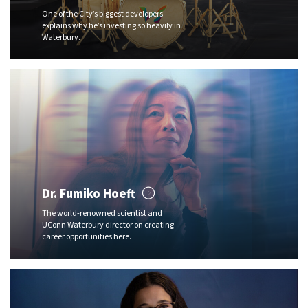
One of the City’s biggest developers
explains why he’s investing so heavily in
Waterbury.
Dr. Fumiko Hoeft
The world-renowned scientist and
UConn Waterbury director on creating
career opportunities here.