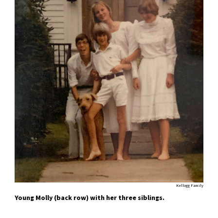
Kellogg Family
Young Molly (back row) with her three siblings.