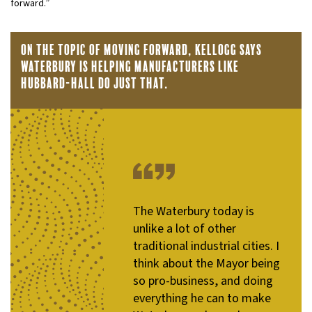
forward.”
On the topic of moving forward, Kellogg says
Waterbury is helping manufacturers like
Hubbard-Hall do just that.
The Waterbury today is
unlike a lot of other
traditional industrial cities. I
think about the Mayor being
so pro-business, and doing
everything he can to make