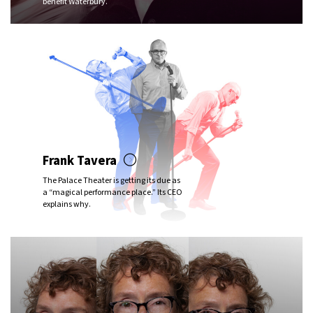
benefit Waterbury.
Frank Tavera
The Palace Theater is getting its due as
a “magical performance place.” Its CEO
explains why.