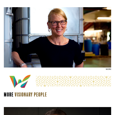
WORX
More
Visionary people