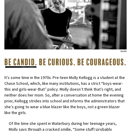
WORX
It’s some time in the 1970s. Pre-teen Molly Kellogg is a student at the
Chase School, which, like many institutions, has a strict “boys-wear-
this and girls-wear-that” policy. Molly doesn’t think that’s right, and
neither does her mom. So, after a conversation at home the evening
prior, Kellogg strides into school and informs the administrators that
she’s going to wear a blue blazer like the boys, not a green blazer
like the girls.
Of the time she spent in Waterbury during her teenage years,
Molly says through a cracked smille, “Some stuff I probably