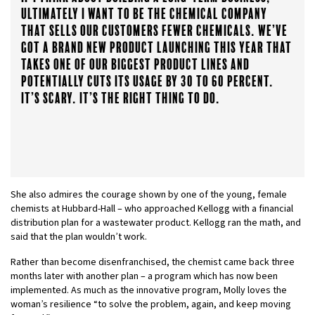
ultimately I want to be the chemical company
that sells our customers fewer chemicals. We’ve
got a brand new product launching this year that
takes one of our biggest product lines and
potentially cuts its usage by 30 to 60 percent.
It’s scary. It’s the right thing to do.
She also admires the courage shown by one of the young, female
chemists at Hubbard-Hall – who approached Kellogg with a financial
distribution plan for a wastewater product. Kellogg ran the math, and
said that the plan wouldn’t work.
Rather than become disenfranchised, the chemist came back three
months later with another plan – a program which has now been
implemented. As much as the innovative program, Molly loves the
woman’s resilience “to solve the problem, again, and keep moving