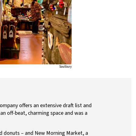
Soulbury
mpany offers an extensive draft list and
n an off-beat, charming space and was a
imed donuts – and New Morning Market, a