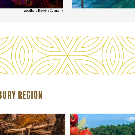
Woodbury Brewing Company
rbury Region