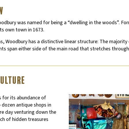
w
, Woodbury was named for being a “dwelling in the woods”. F
ts own town in 1673.
 Woodbury has a distinctive linear structure: The majority 
ts span either side of the main road that stretches through
Culture
for its abundance of
 dozen antique shops in
tire day venturing down the
rch of hidden treasures