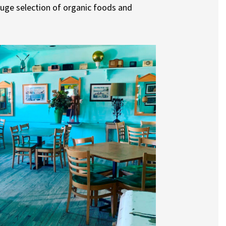
huge selection of organic foods and