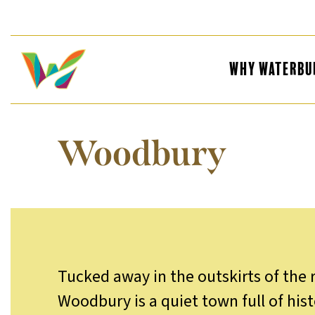
Why Waterbu
Woodbury
Tucked away in the outskirts of the 
Woodbury is a quiet town full of his