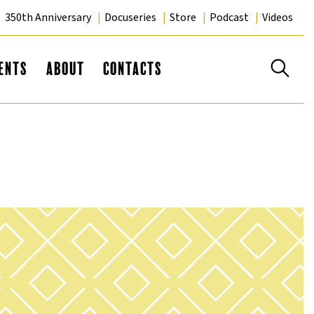
350th Anniversary
Docuseries
Store
Podcast
Videos
Se
ents
About
Contacts