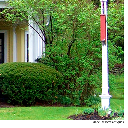
Madeline West Antiques