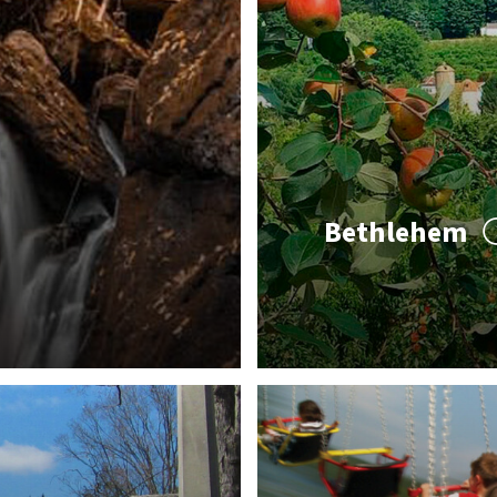
Bethlehem