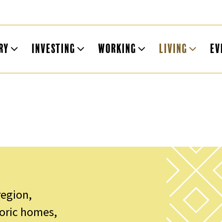
ry
Investing
Working
Living
Ev
region,
toric homes,