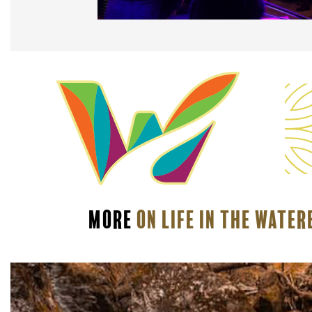
More
On Life In The Wate