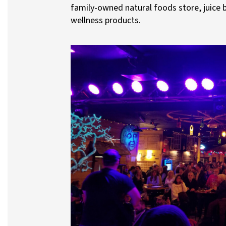
family-owned natural foods store, juice b
wellness products.