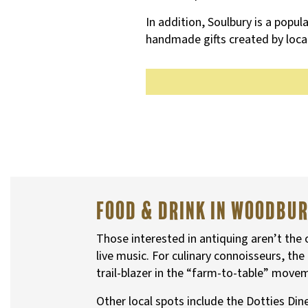
In addition, Soulbury is a popula
handmade gifts created by local
Food & Drink in Woodbu
Those interested in antiquing aren’t the
live music. For culinary connoisseurs, t
trail-blazer in the “farm-to-table” move
Other local spots include the Dotties Di