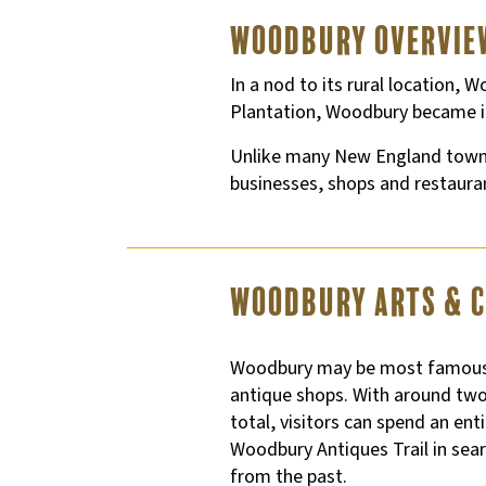
Woodbury Overvie
In a nod to its rural location
Plantation, Woodbury became i
Unlike many New England towns,
businesses, shops and restauran
Woodbury Arts & 
Woodbury may be most famous 
antique shops. With around two
total, visitors can spend an en
Woodbury Antiques Trail in sea
from the past.