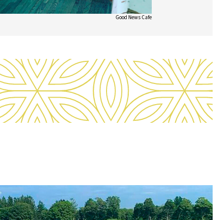
Good News Cafe