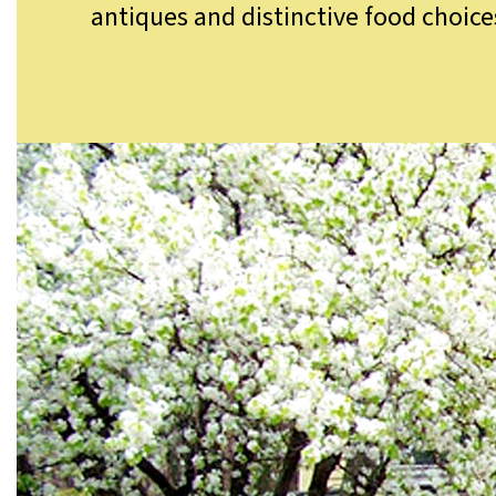
antiques and distinctive food choice