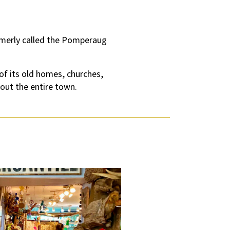
ormerly called the Pomperaug
of its old homes, churches,
out the entire town.