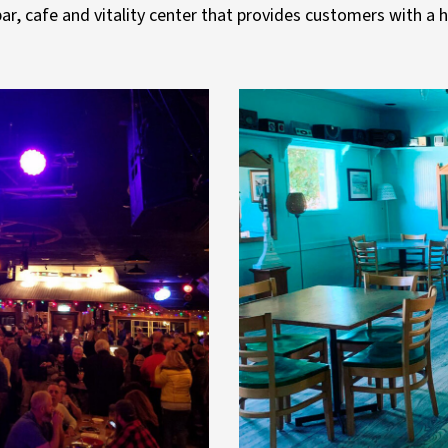
ar, cafe and vitality center that provides customers with a 