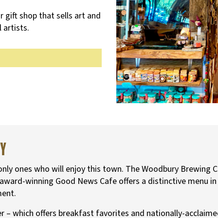
r gift shop that sells art and
 artists.
ry
 only ones who will enjoy this town. The Woodbury Brewing Co
he award-winning Good News Cafe offers a distinctive menu i
ment.
ner – which offers breakfast favorites and nationally-accla