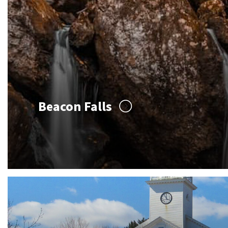
Beacon Falls