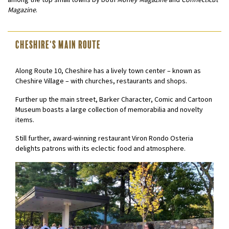
among the top small towns by both
Money Magazine
and
Connecticut
Magazine
.
Cheshire's Main Route
Along Route 10, Cheshire has a lively town center – known as
Cheshire Village – with churches, restaurants and shops.
Further up the main street, Barker Character, Comic and Cartoon
Museum boasts a large collection of memorabilia and novelty
items.
Still further, award-winning restaurant Viron Rondo Osteria
delights patrons with its eclectic food and atmosphere.