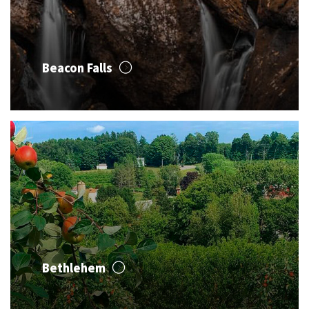
Beacon Falls
Bethlehem