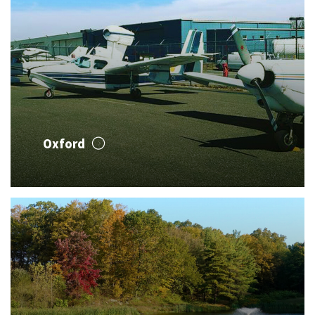
Oxford