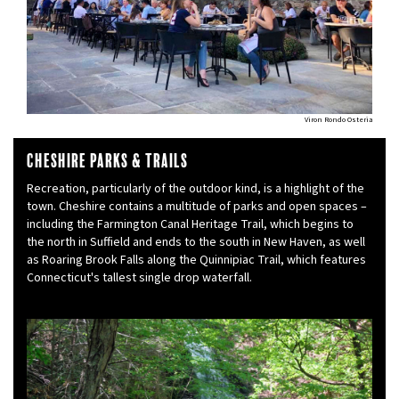
Viron Rondo Osteria
Cheshire Parks & Trails
Recreation, particularly of the outdoor kind, is a highlight of the
town. Cheshire contains a multitude of parks and open spaces –
including the Farmington Canal Heritage Trail, which begins to
the north in Suffield and ends to the south in New Haven, as well
as Roaring Brook Falls along the Quinnipiac Trail, which features
Connecticut's tallest single drop waterfall.