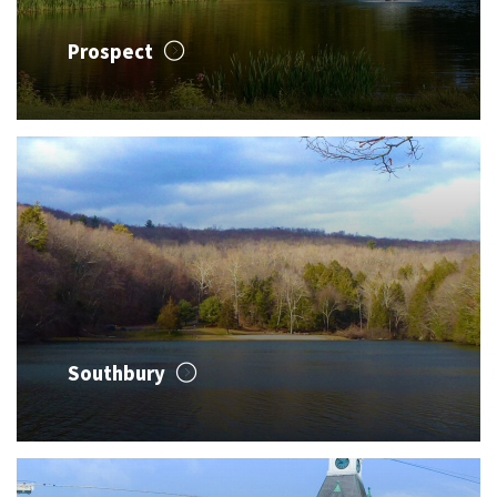
Prospect
Southbury