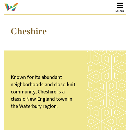
MENU
Cheshire
Known for its abundant
neighborhoods and close-knit
community, Cheshire is a
classic New England town in
the Waterbury region.