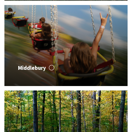
Middlebury