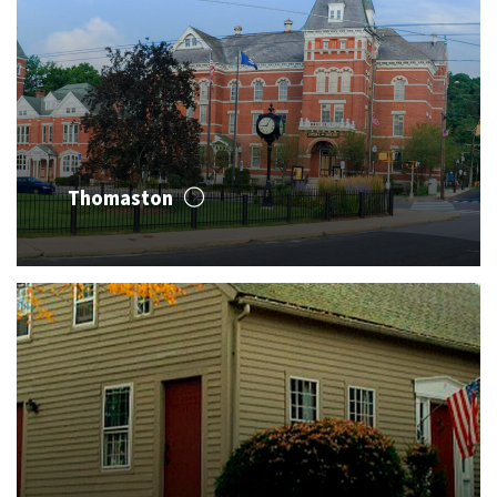
Thomaston