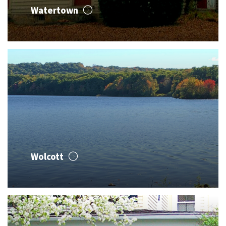
Watertown
Wolcott