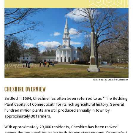
Wikimedia | Creative Commons
Cheshire Overview
Settled in 1694, Cheshire has often been referred to as “The Bedding
Plant Capital of Connecticut” for its rich agricultural history. Several
hundred million plants are still produced annually in town by
approximately 30 farmers.
With approximately 29,000 residents, Cheshire has been ranked