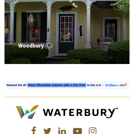
Woodbury