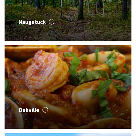
Naugatuck
Oakville