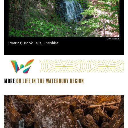
CTvisit.com
Roaring Brook Falls, Cheshire.
More
On Life In The Waterbury Region