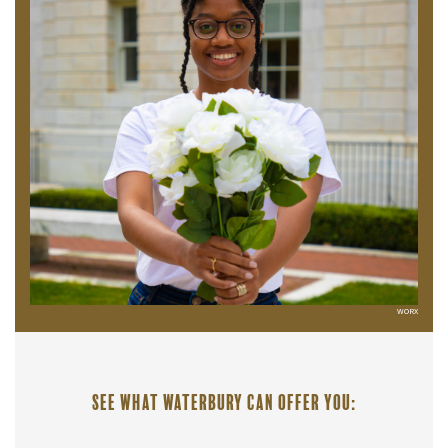
WORX
See what Waterbury can offer you: