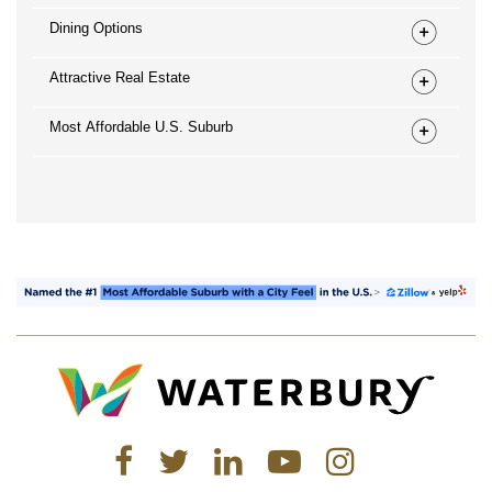
Dining Options
Attractive Real Estate
Most Affordable U.S. Suburb