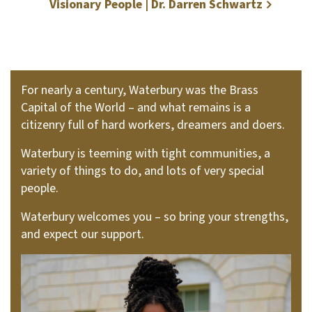
Visionary People | Dr. Darren Schwartz
For nearly a century, Waterbury was the Brass
Capital of the World – and what remains is a
citizenry full of hard workers, dreamers and doers.
Waterbury is teeming with tight communities, a
variety of things to do, and lots of very special
people.
Waterbury welcomes you – so bring your strengths,
and expect our support.