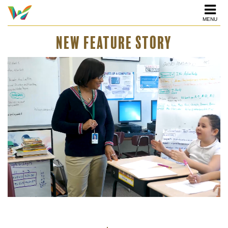
MENU
NEW FEATURE STORY