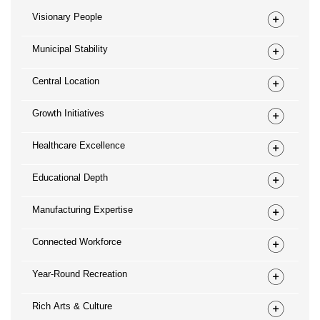
Visionary People
Municipal Stability
Central Location
Growth Initiatives
Healthcare Excellence
Educational Depth
Manufacturing Expertise
Connected Workforce
Year-Round Recreation
Rich Arts & Culture