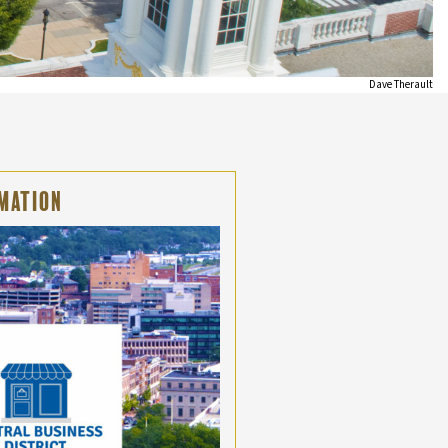
Dave Therault
mation