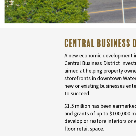
Central Business 
A new economic development ini
Central Business District Inves
aimed at helping property owners
storefronts in downtown Water
new or existing businesses ent
to succeed.
$1.5 million has been earmarke
and grants of up to $100,000 
develop or restore interiors or 
floor retail space.