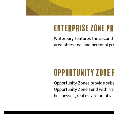
Enterprise Zone P
Waterbury features the second-l
area offers real and personal p
Opportunity Zone 
Opportunity Zones provide subst
Opportunity Zone Fund within 18
businesses, real estate or infr