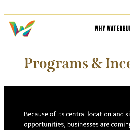
Why Waterbu
Programs & Inc
Because of its central location and s
opportunities, businesses are comin