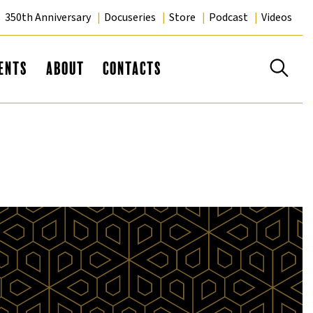
350th Anniversary
Docuseries
Store
Podcast
Videos
Se
ents
About
Contacts