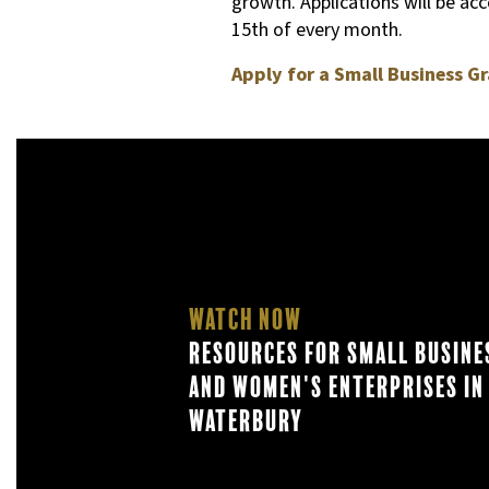
growth. Applications will be ac
15th of every month.
Apply for a Small Business Gr
Watch Now
Resources for Small Busine
and Women's Enterprises in
Waterbury