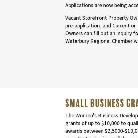
Applications are now being acc
Vacant Storefront Property Owne
pre-application, and Current or
Owners can fill out an inquiry f
Waterbury Regional Chamber w
Small business G
The Women's Business Developme
grants of up to $10,000 to qua
awards between $2,5000-$10,000 