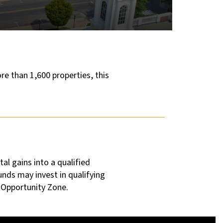
re than 1,600 properties, this
al gains into a qualified
unds may invest in qualifying
d Opportunity Zone.