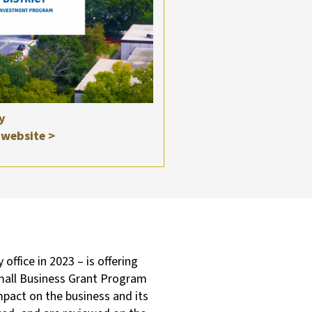
y
website >
fice in 2023 – is offering
Small Business Grant Program
mpact on the business and its