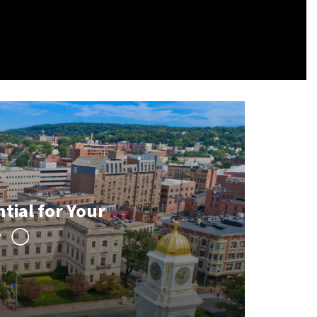
tial for Your
y