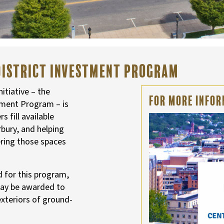
District Investment Program
tiative – the
For More Infor
tment Program – is
 fill available
bury, and helping
ering those spaces
d for this program,
may be awarded to
exteriors of ground-