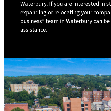
Waterbury. If you are interested in st
expanding or relocating your compan
business” team in Waterbury can be 
assistance.