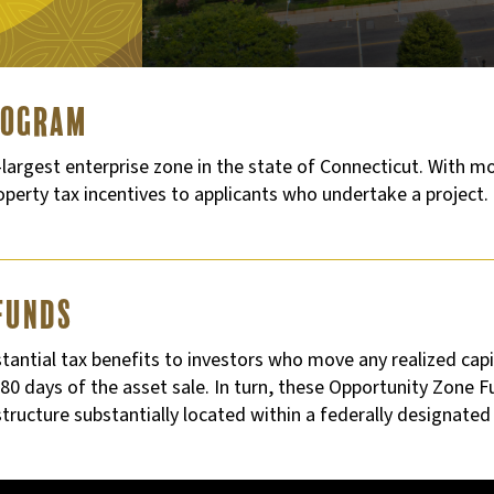
rogram
argest enterprise zone in the state of Connecticut. With mo
roperty tax incentives to applicants who undertake a project.
Funds
antial tax benefits to investors who move any realized capit
0 days of the asset sale. In turn, these Opportunity Zone F
astructure substantially located within a federally designate