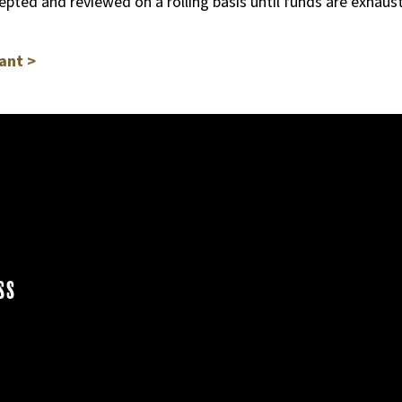
cepted and reviewed on a rolling basis until funds are exhau
ant >
ss