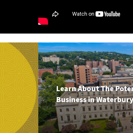
Learn About The Poten
Business in Waterbur