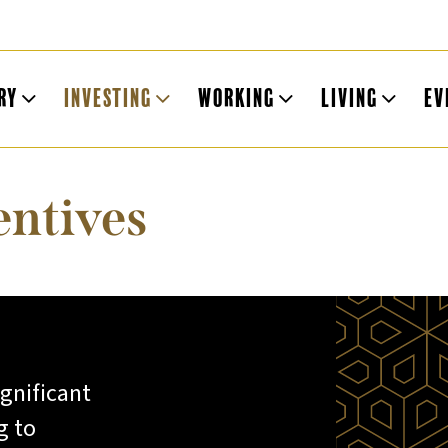
ry
Investing
Working
Living
Ev
entives
ignificant
g to