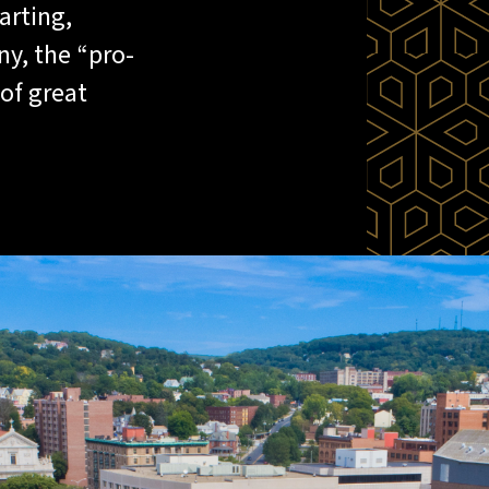
arting,
y, the “pro-
of great