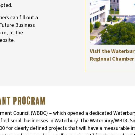
epted.
rs can fill out a
 Future Business
orm, at the
ebsite.
Visit the Waterbur
Regional Chamber 
rant Program
nt Council (WBDC) – which opened a dedicated Waterbury of
lified small businesses in Waterbury. The Waterbury/WBDC 
for clearly defined projects that will have a measurable i