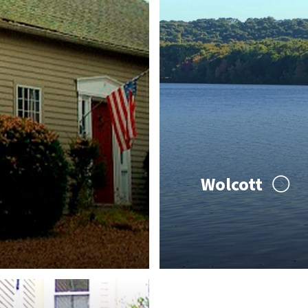
Wolcott