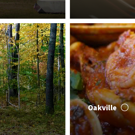
Oakville