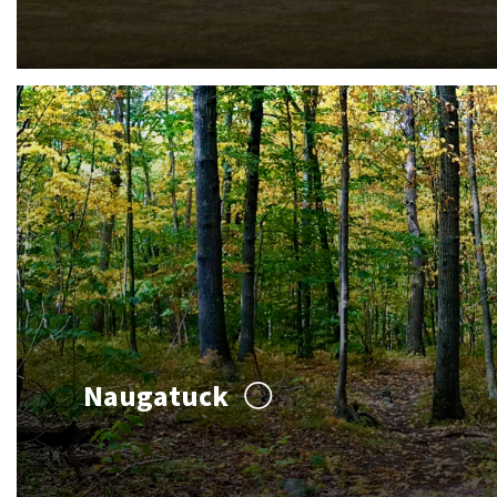
Naugatuck