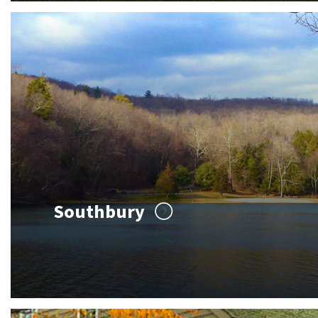
Southbury