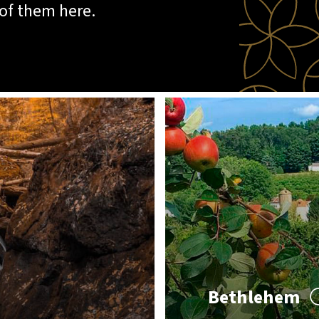
 of them here.
Bethlehem