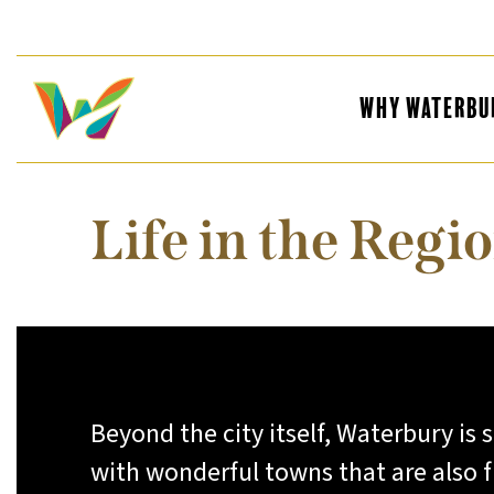
Why Waterbu
Life in the Regi
Beyond the city itself, Waterbury is
with wonderful towns that are also fu