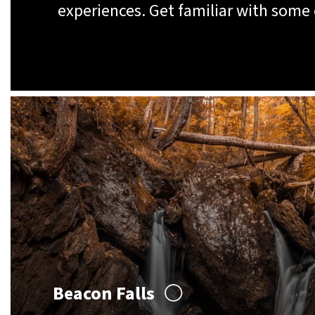
experiences. Get familiar with some
Beacon Falls