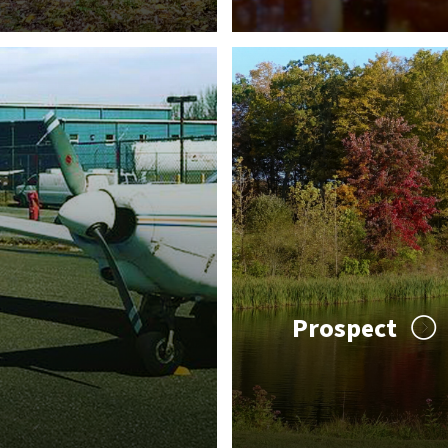
Prospect