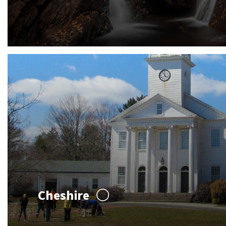
Cheshire