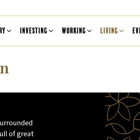
ry
Investing
Working
Living
Ev
on
 surrounded
ll of great