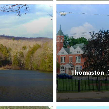
Thomaston