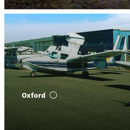
Oxford