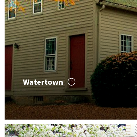
Watertown