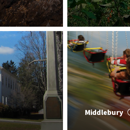
Middlebury