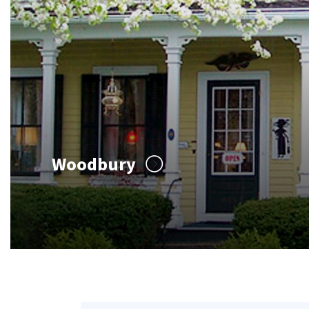
Woodbury