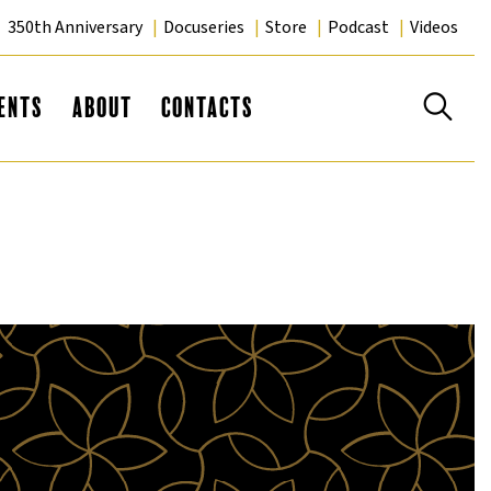
350th Anniversary
Docuseries
Store
Podcast
Videos
Se
ents
About
Contacts