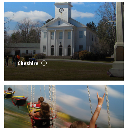
Cheshire