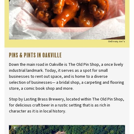
Ordinary Joe's
Pins & Pints in Oakville
Down the main road in Oakville is The Old Pin Shop, a once lively
industrial landmark. Today, it serves as a spot for small
businesses to rent out space, and is home to a diverse
selection of businesses— a bridal shop, a carpeting and flooring
store, a comic book shop and more.
Stop by Lasting Brass Brewery, located within The Old Pin Shop,
for delicious craft beer in a rustic setting that is as rich in
character as it is in local history.