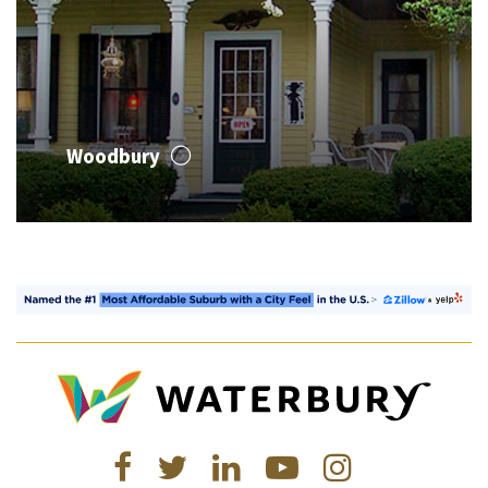
Woodbury