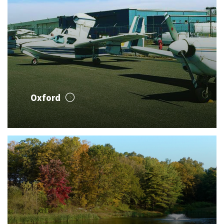
Oxford