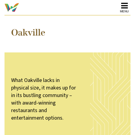
MENU
Oakville
What Oakville lacks in
physical size, it makes up for
in its bustling community –
with award-winning
restaurants and
entertainment options.