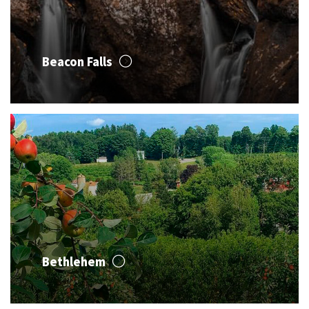
Beacon Falls
Bethlehem