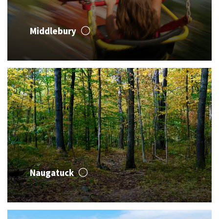
Middlebury
Naugatuck