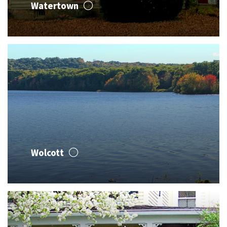
Watertown
Wolcott