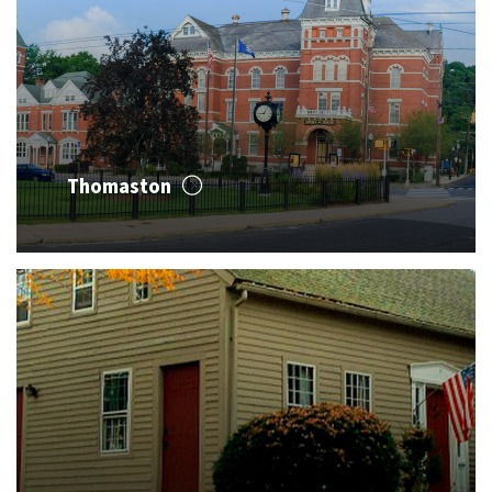
Thomaston