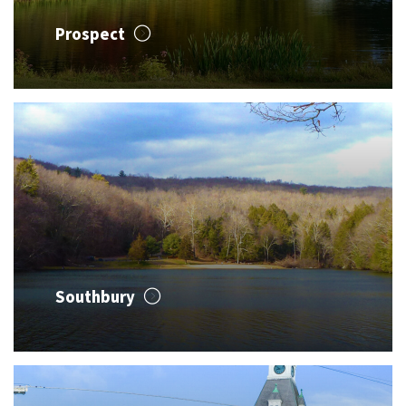
Prospect
Southbury