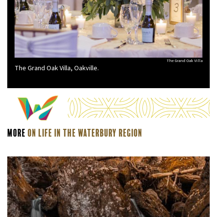
The Grand Oak Villa
The Grand Oak Villa, Oakville.
More
On Life In The Waterbury Region