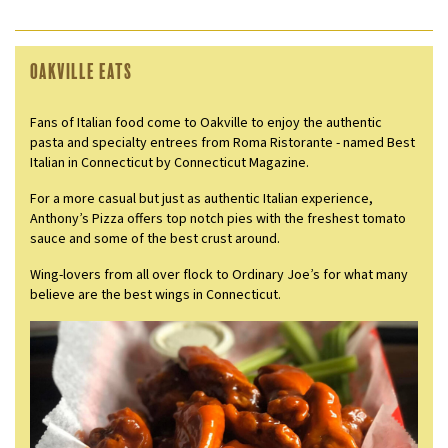
Oakville Eats
Fans of Italian food come to Oakville to enjoy the authentic
pasta and specialty entrees from Roma Ristorante - named Best
Italian in Connecticut by Connecticut Magazine.
For a more casual but just as authentic Italian experience,
Anthony’s Pizza offers top notch pies with the freshest tomato
sauce and some of the best crust around.
Wing-lovers from all over flock to Ordinary Joe’s for what many
believe are the best wings in Connecticut.