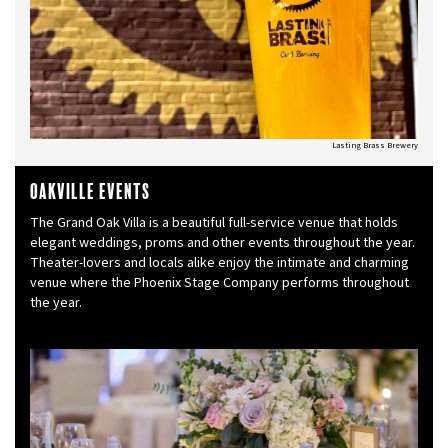
Lasting Brass Brewery
Oakville Events
The Grand Oak Villa is a beautiful full-service venue that holds
elegant weddings, proms and other events throughout the year.
Theater-lovers and locals alike enjoy the intimate and charming
venue where the Phoenix Stage Company performs throughout
the year.