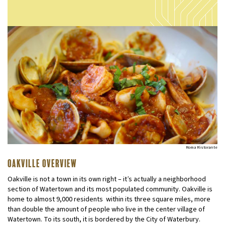
Roma Ristorante
Oakville Overview
Oakville is not a town in its own right – it’s actually a neighborhood
section of Watertown and its most populated community. Oakville is
home to almost 9,000 residents within its three square miles, more
than double the amount of people who live in the center village of
Watertown. To its south, it is bordered by the City of Waterbury.