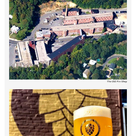
The Old Pin Shop